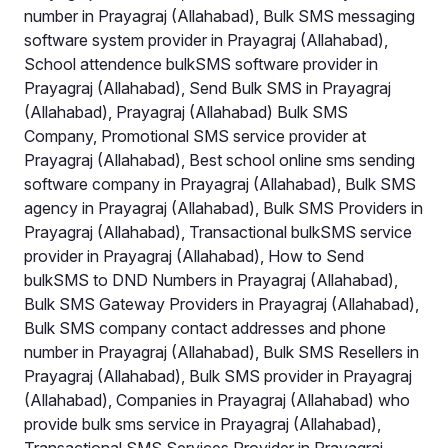
number in Prayagraj (Allahabad), Bulk SMS messaging
software system provider in Prayagraj (Allahabad),
School attendence bulkSMS software provider in
Prayagraj (Allahabad), Send Bulk SMS in Prayagraj
(Allahabad), Prayagraj (Allahabad) Bulk SMS
Company, Promotional SMS service provider at
Prayagraj (Allahabad), Best school online sms sending
software company in Prayagraj (Allahabad), Bulk SMS
agency in Prayagraj (Allahabad), Bulk SMS Providers in
Prayagraj (Allahabad), Transactional bulkSMS service
provider in Prayagraj (Allahabad), How to Send
bulkSMS to DND Numbers in Prayagraj (Allahabad),
Bulk SMS Gateway Providers in Prayagraj (Allahabad),
Bulk SMS company contact addresses and phone
number in Prayagraj (Allahabad), Bulk SMS Resellers in
Prayagraj (Allahabad), Bulk SMS provider in Prayagraj
(Allahabad), Companies in Prayagraj (Allahabad) who
provide bulk sms service in Prayagraj (Allahabad),