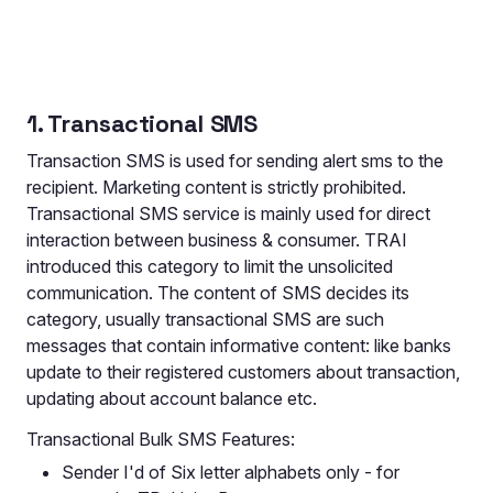
1. Transactional SMS
Transaction SMS is used for sending alert sms to the
recipient. Marketing content is strictly prohibited.
Transactional SMS service is mainly used for direct
interaction between business & consumer. TRAI
introduced this category to limit the unsolicited
communication. The content of SMS decides its
category, usually transactional SMS are such
messages that contain informative content: like banks
update to their registered customers about transaction,
updating about account balance etc.
Transactional Bulk SMS Features:
Sender I'd of Six letter alphabets only - for