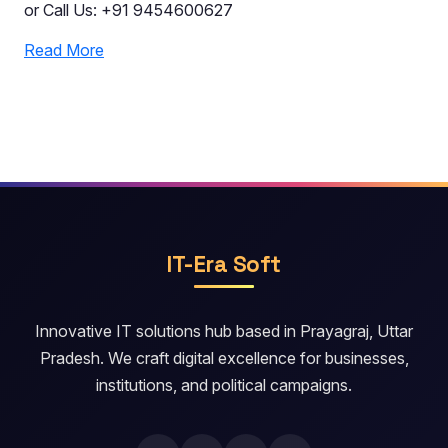
or Call Us: +91 9454600627
Read More
IT-Era Soft
Innovative IT solutions hub based in Prayagraj, Uttar
Pradesh. We craft digital excellence for businesses,
institutions, and political campaigns.