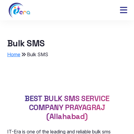
Bulk SMS
Home
Bulk SMS
BEST BULK SMS SERVICE
COMPANY PRAYAGRAJ
(Allahabad)
IT-Era is one of the leading and reliable bulk sms