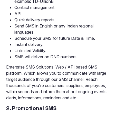
example: TD-UnionB
Contact management.
API.
Quick delivery reports.
Send SMS in English or any Indian regional
languages.
Schedule your SMS for future Date & Time.
Instant delivery.
Unlimited Validity.
SMS will deliver on DND numbers.
Enterprise SMS Solutions: Web / API based SMS
platform, Which allows you to communicate with large
target audience through our SMS channel. Reach
thousands of you're customers, suppliers, employees,
within seconds and inform them about ongoing events,
alerts, informations, reminders and etc.
2. Promotional SMS