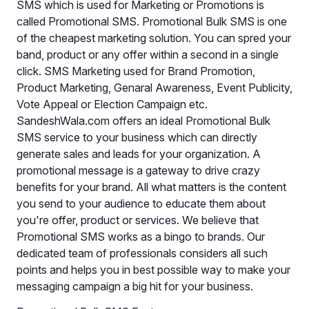
SMS which is used for Marketing or Promotions is
called Promotional SMS. Promotional Bulk SMS is one
of the cheapest marketing solution. You can spred your
band, product or any offer within a second in a single
click. SMS Marketing used for Brand Promotion,
Product Marketing, Genaral Awareness, Event Publicity,
Vote Appeal or Election Campaign etc.
SandeshWala.com offers an ideal Promotional Bulk
SMS service to your business which can directly
generate sales and leads for your organization. A
promotional message is a gateway to drive crazy
benefits for your brand. All what matters is the content
you send to your audience to educate them about
you're offer, product or services. We believe that
Promotional SMS works as a bingo to brands. Our
dedicated team of professionals considers all such
points and helps you in best possible way to make your
messaging campaign a big hit for your business.