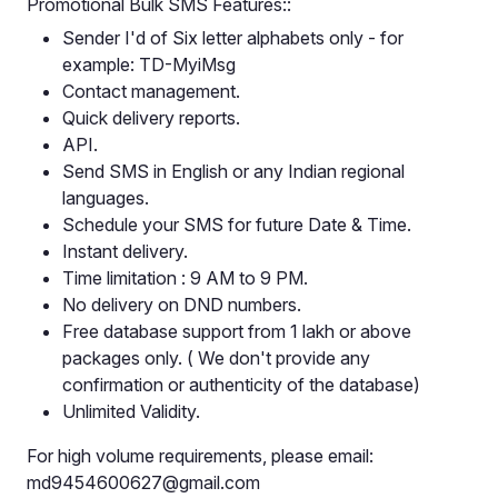
Promotional Bulk SMS Features::
Sender I'd of Six letter alphabets only - for
example: TD-MyiMsg
Contact management.
Quick delivery reports.
API.
Send SMS in English or any Indian regional
languages.
Schedule your SMS for future Date & Time.
Instant delivery.
Time limitation : 9 AM to 9 PM.
No delivery on DND numbers.
Free database support from 1 lakh or above
packages only. ( We don't provide any
confirmation or authenticity of the database)
Unlimited Validity.
For high volume requirements, please email:
md9454600627@gmail.com