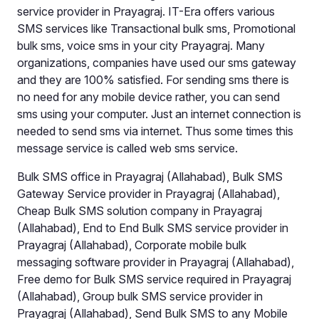
service provider in Prayagraj. IT-Era offers various
SMS services like Transactional bulk sms, Promotional
bulk sms, voice sms in your city Prayagraj. Many
organizations, companies have used our sms gateway
and they are 100% satisfied. For sending sms there is
no need for any mobile device rather, you can send
sms using your computer. Just an internet connection is
needed to send sms via internet. Thus some times this
message service is called web sms service.
Bulk SMS office in Prayagraj (Allahabad), Bulk SMS
Gateway Service provider in Prayagraj (Allahabad),
Cheap Bulk SMS solution company in Prayagraj
(Allahabad), End to End Bulk SMS service provider in
Prayagraj (Allahabad), Corporate mobile bulk
messaging software provider in Prayagraj (Allahabad),
Free demo for Bulk SMS service required in Prayagraj
(Allahabad), Group bulk SMS service provider in
Prayagraj (Allahabad), Send Bulk SMS to any Mobile