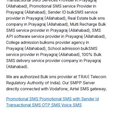
Transactional SMS Services Provider in Prayagraj
(Allahabad), Promotional SMS service Provider in
Prayagraj (Allahabad), Sender ID bulkSMS service
provider in Prayagraj (Allahabad), Real Estate bulk sms
company in Prayagraj (Allahabad), Multi Recharge Bulk
SMS service provider in Prayagraj (Allahabad), SMS
API software service provider in Prayagraj (Allahabad),
College admission bulksms provider agency in
Prayagraj (Allahabad), School admission bulkSMS
service provider in Prayagraj (Allahabad), 100% Bulk
SMS delivery service provider company in Prayagraj
(Allahabad).
We are authorized Bulk sms provider at TRAI( Telecom
Regulatory Authority of India). Our SMPP Server
directly connected with Vodafone, Airtel SMS gateway.
Promotional SMS
Promotional SMS with Sender Id
Transactional SMS
OTP SMS
Voice SMS