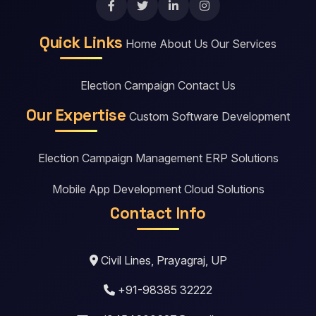
Quick Links
Home
About Us
Our Services
Election Campaign
Contact Us
Our Expertise
Custom Software Development
Election Campaign Management
ERP Solutions
Mobile App Development
Cloud Solutions
Contact Info
Civil Lines, Prayagraj, UP
+91-98385 32222